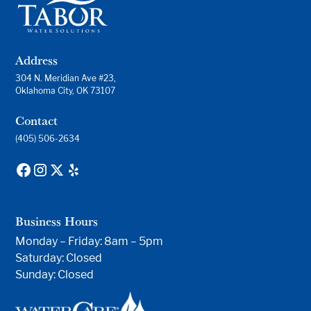
Address
304 N. Meridian Ave #23,
Oklahoma City, OK 73107
Contact
(405) 506-2634
Business Hours
Monday – Friday: 8am – 5pm
Saturday: Closed
Sunday: Closed