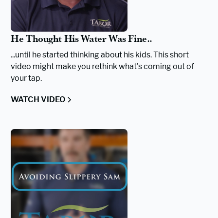
He Thought His Water Was Fine..
...until he started thinking about his kids. This short
video might make you rethink what's coming out of
your tap.
WATCH VIDEO