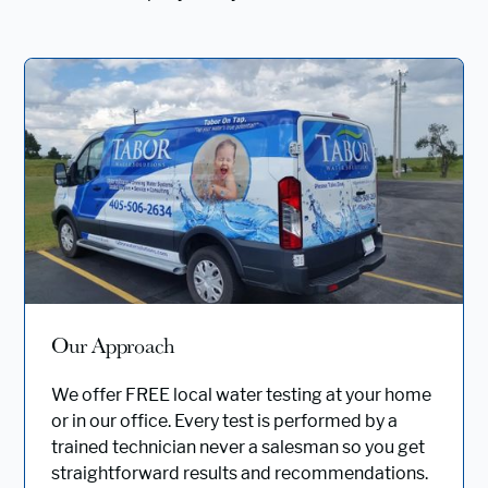
Our Approach
We offer FREE local water testing at your home
or in our office. Every test is performed by a
trained technician never a salesman so you get
straightforward results and recommendations.