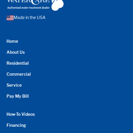
Made in the USA
Home
About Us
Residential
Commercial
Service
Pay My Bill
How-To Videos
Financing