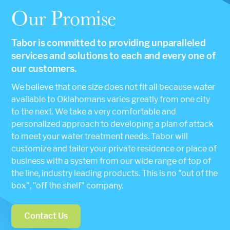
Our Promise
Tabor is committed to providing unparalleled
services and solutions to each and every one of
our customers.
We believe that one size does not fit all because water
available to Oklahomans varies greatly from one city
to the next. We take a very comfortable and
personalized approach to developing a plan of attack
to meet your water treatment needs. Tabor will
customize and tailer your private residence or place of
business with a system from our wide range of top of
the line, industry leading products. This is no "out of the
box", "off the shelf" company.
Contact Us