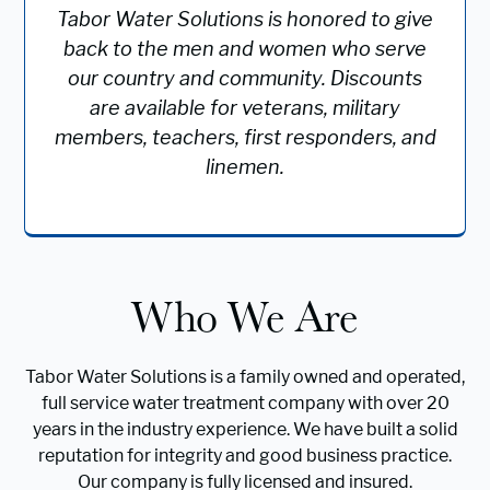
Tabor Water Solutions is honored to give
back to the men and women who serve
our country and community. Discounts
are available for veterans, military
members, teachers, first responders, and
linemen.
Who We Are
Tabor Water Solutions is a family owned and operated,
full service water treatment company with over 20
years in the industry experience. We have built a solid
reputation for integrity and good business practice.
Our company is fully licensed and insured.