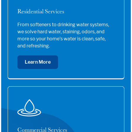
Residential Services
From softeners to drinking water systems,
we solve hard water, staining, odors, and
more so your home’s water is clean, safe,
and refreshing.
Learn More
Commercial Services