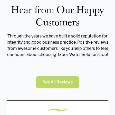
Hear from Our Happy
Customers
Through the years we have built a solid reputation for
integrity and good business practice. Positive reviews
from awesome customers like you help others to feel
confident about choosing Tabor Water Solutions too!
See All Reviews