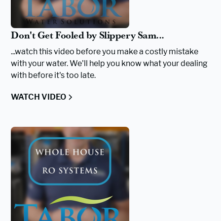
Don't Get Fooled by Slippery Sam...
...watch this video before you make a costly mistake
with your water. We'll help you know what your dealing
with before it's too late.
WATCH VIDEO