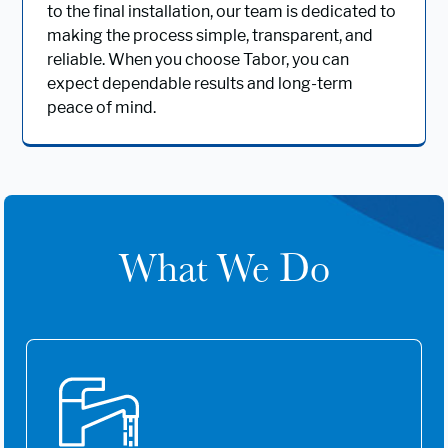
to the final installation, our team is dedicated to
making the process simple, transparent, and
reliable. When you choose Tabor, you can
expect dependable results and long-term
peace of mind.
What We Do