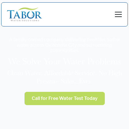
A family-owned company delivering healthier, softer
water across Oklahoma City and surrounding
communities.
We Solve Your Water Problems
Clean Water. Affordable Service. No High
Pressure Sales...Ever.
Call for Free Water Test Today