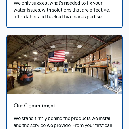
We only suggest what’s needed to fix your
water issues, with solutions that are effective,
affordable, and backed by clear expertise.
Our Commitment
We stand firmly behind the products we install
and the service we provide. From your first call