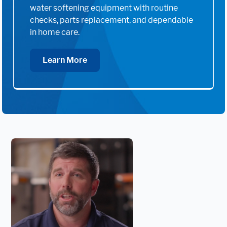
water softening equipment with routine
checks, parts replacement, and dependable
in home care.
Learn More