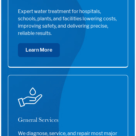
Expert water treatment for hospitals,
schools, plants, and facilities lowering costs,
improving safety, and delivering precise,
reliable results.
Learn More
General Services
We diagnose, service, and repair most major