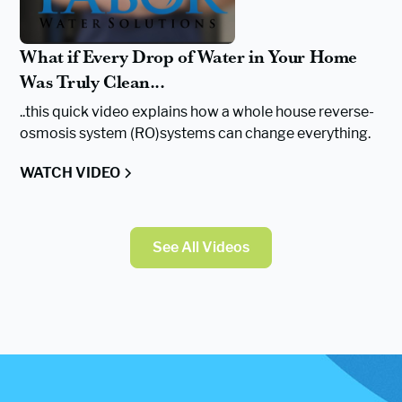
What if Every Drop of Water in Your Home
Was Truly Clean...
..this quick video explains how a whole house reverse-
osmosis system (RO)systems can change everything.
WATCH VIDEO
See All Videos