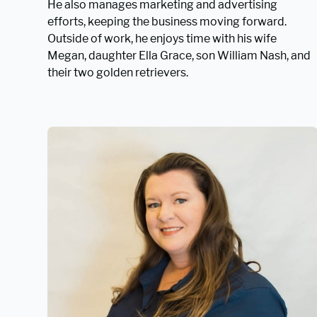
He also manages marketing and advertising
efforts, keeping the business moving forward.
Outside of work, he enjoys time with his wife
Megan, daughter Ella Grace, son William Nash, and
their two golden retrievers.