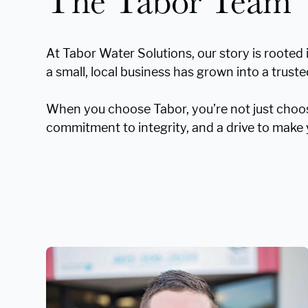
The Tabor Team
At Tabor Water Solutions, our story is rooted 
a small, local business has grown into a trus
When you choose Tabor, you’re not just choo
commitment to integrity, and a drive to make y