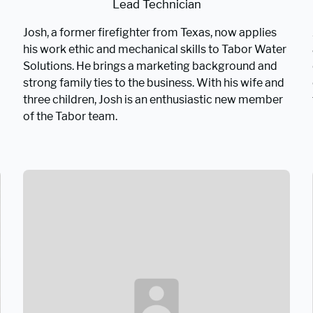
Lead Technician
Josh, a former firefighter from Texas, now applies
his work ethic and mechanical skills to Tabor Water
Solutions. He brings a marketing background and
strong family ties to the business. With his wife and
three children, Josh is an enthusiastic new member
of the Tabor team.