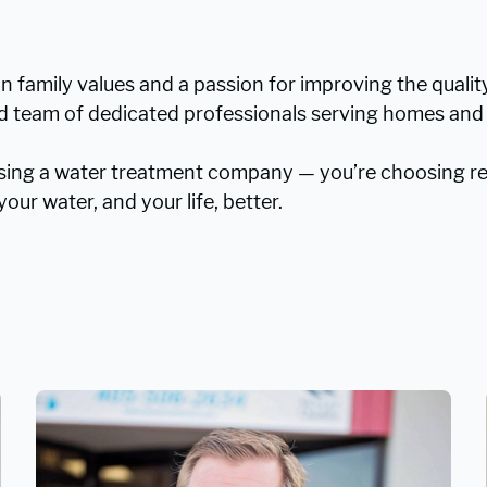
in family values and a passion for improving the quali
ted team of dedicated professionals serving homes and
sing a water treatment company — you’re choosing rea
our water, and your life, better.