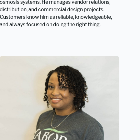
osmosis systems. He manages vendor relations,
distribution, and commercial design projects.
Customers know him as reliable, knowledgeable,
and always focused on doing the right thing.