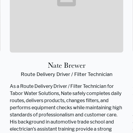
Nate Brewer
Route Delivery Driver / Filter Technician
As a Route Delivery Driver / Filter Technician for
Tabor Water Solutions, Nate safely completes daily
routes, delivers products, changes filters, and
performs equipment checks while maintaining high
standards of professionalism and customer care.
His background in automotive trade school and
electrician's assistant training provide a strong