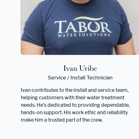
Ivan Uribe
Service / Install Technician
Ivan contributes to the install and service team,
helping customers with their water treatment
needs. He’s dedicated to providing dependable,
hands-on support. His work ethic and reliability
make him a trusted part of the crew.