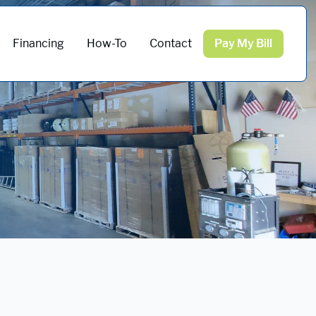
Financing
How-To
Contact
Pay My Bill