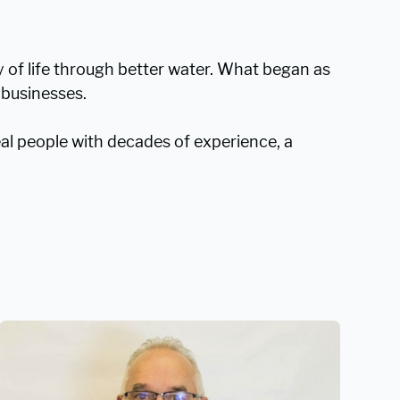
ty of life through better water. What began as
 businesses.
l people with decades of experience, a