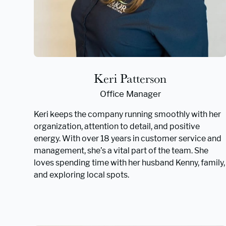
Keri Patterson
Office Manager
Keri keeps the company running smoothly with her
organization, attention to detail, and positive
energy. With over 18 years in customer service and
management, she’s a vital part of the team. She
loves spending time with her husband Kenny, family,
and exploring local spots.