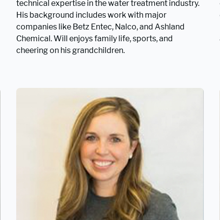
technical expertise in the water treatment industry.
His background includes work with major
companies like Betz Entec, Nalco, and Ashland
Chemical. Will enjoys family life, sports, and
cheering on his grandchildren.