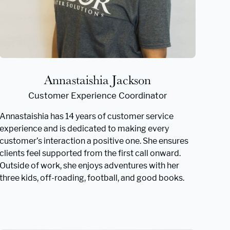
Annastaishia Jackson
Customer Experience Coordinator
Annastaishia has 14 years of customer service
experience and is dedicated to making every
customer’s interaction a positive one. She ensures
clients feel supported from the first call onward.
Outside of work, she enjoys adventures with her
three kids, off-roading, football, and good books.