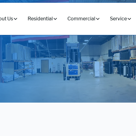
ut Us
Residential
Commercial
Service