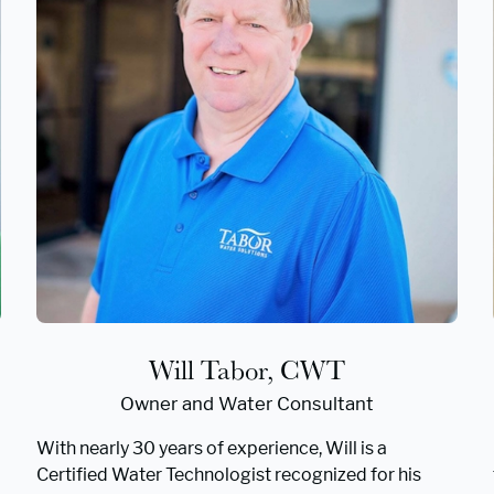
Will Tabor, CWT
Owner and Water Consultant
With nearly 30 years of experience, Will is a
Certified Water Technologist recognized for his