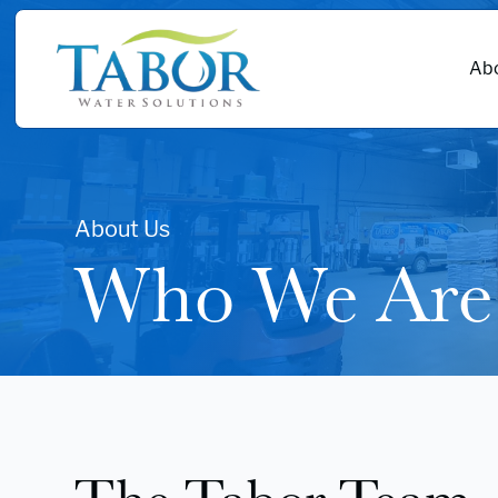
Abo
About Us
Who We Are