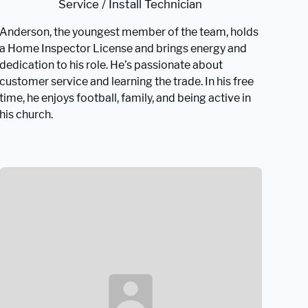
Service / Install Technician
Anderson, the youngest member of the team, holds
a Home Inspector License and brings energy and
dedication to his role. He’s passionate about
customer service and learning the trade. In his free
time, he enjoys football, family, and being active in
his church.