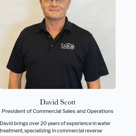
David Scott
President of Commercial Sales and Operations
David brings over 20 years of experience in water
treatment, specializing in commercial reverse