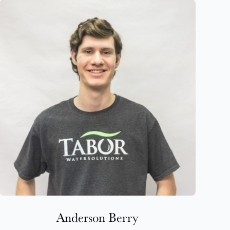
Anderson Berry