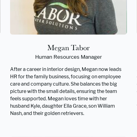
Megan Tabor
Human Resources Manager
After a career in interior design, Megan now leads
HR for the family business, focusing on employee
care and company culture. She balances the big
picture with the small details, ensuring the team
feels supported. Megan loves time with her
husband Kyle, daughter Ella Grace, son William
Nash, and their golden retrievers.