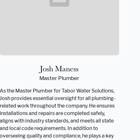
Josh Maness
Master Plumber
As the Master Plumber for Tabor Water Solutions,
Josh provides essential oversight for all plumbing-
related work throughout the company. He ensures
installations and repairs are completed safely,
aligns with industry standards, and meets all state
and local code requirements. In addition to
overseeing quality and compliance, he plays a key