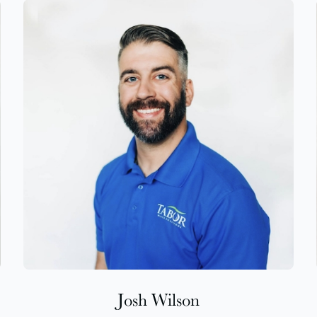
Josh Wilson