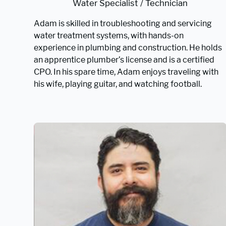
Water Specialist / Technician
Adam is skilled in troubleshooting and servicing
water treatment systems, with hands-on
experience in plumbing and construction. He holds
an apprentice plumber’s license and is a certified
CPO. In his spare time, Adam enjoys traveling with
his wife, playing guitar, and watching football.