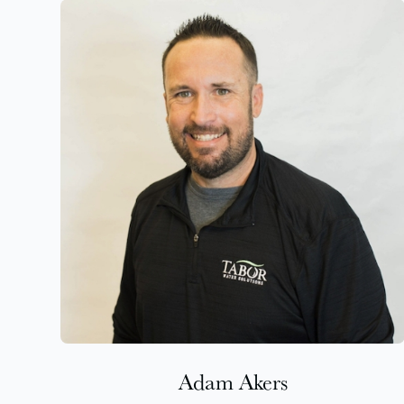
Adam Akers