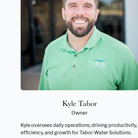
Kyle Tabor
Owner
Kyle oversees daily operations, driving productivity,
efficiency, and growth for Tabor Water Solutions.